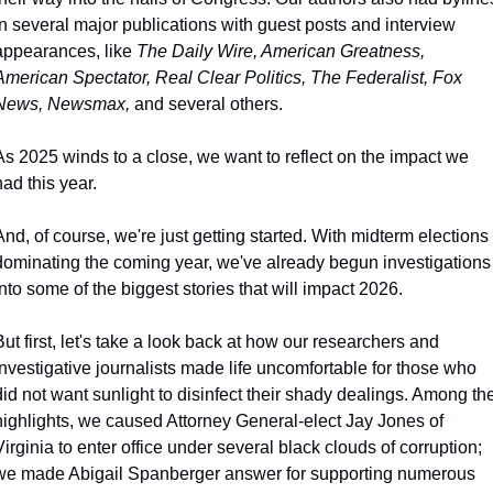
in several major publications with guest posts and interview 
appearances, like 
The Daily Wire, American Greatness, 
American Spectator, Real Clear Politics, The Federalist, Fox 
News, Newsmax, 
and several others.
As 2025 winds to a close, we want to reflect on the impact we 
had this year.
And, of course, we're just getting started. With midterm elections 
dominating the coming year, we've already begun investigations 
into some of the biggest stories that will impact 2026.
But first, let's take a look back at how our researchers and 
investigative journalists made life uncomfortable for those who 
did not want sunlight to disinfect their shady dealings. Among the
highlights, we caused Attorney General-elect Jay Jones of 
Virginia to enter office under several black clouds of corruption; 
we made Abigail Spanberger answer for supporting numerous 