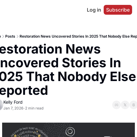
Log in
Subscribe
e
Posts
Restoration News Uncovered Stories In 2025 That Nobody Else Re
estoration News 
ncovered Stories In 
025 That Nobody Else 
eported
Kelly Ford
Jan 7, 2026
2 min read
•