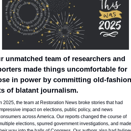
r unmatched team of researchers and 
porters made things uncomfortable for 
ose in power by committing old-fashion
ts of blatant journalism.
In 2025, the team at Restoration News broke stories that had 
impressive impact on elections, public policy, and news 
consumers across America. Our reports changed the course of 
multiple elections, spurred government investigations, and made
their way into the halls of Congress. Our authors also had bylines