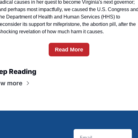
radical causes in her quest to become Virginia's next governor; 
and perhaps most impactfully, we caused the U.S. Congress and
the Department of Health and Human Services (HHS) to 
reconsider its support for mifepristone, the abortion pill, after the 
shocking revelation of how much harm it causes.
Read More
ep Reading
ew more